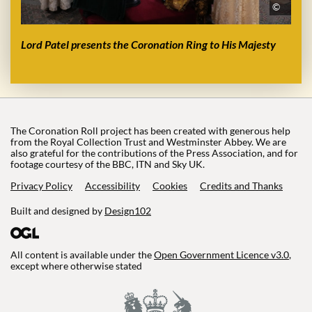
©
Lord Patel presents the Coronation Ring to His Majesty
The Coronation Roll project has been created with generous help
from the Royal Collection Trust and Westminster Abbey. We are
also grateful for the contributions of the Press Association, and for
footage courtesy of the BBC, ITN and Sky UK.
Privacy Policy
Accessibility
Cookies
Credits and Thanks
Built and designed by
Design102
All content is available under the
Open Government Licence v3.0
,
except where otherwise stated