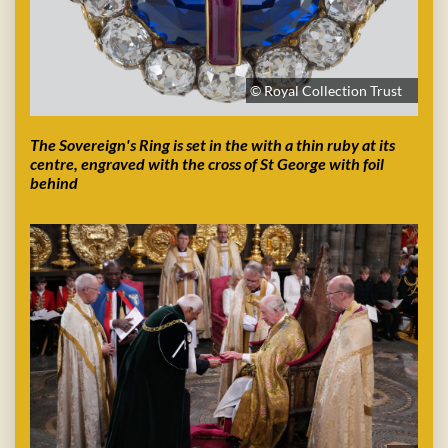
© Royal Collection Trust
The Sovereign's Ring is set in the with a thin ruby at its
centre, engraved with the cross of St George with foil
behind