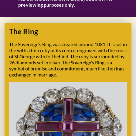
previewing purposes only.
The Ring
The Sovereign’s Ring was created around 1831. It is set in
the with a thin ruby at its centre, engraved with the cross
of St George with foil behind. The ruby is surrounded by
26 diamonds set in silver. The Sovereign’s Ring is a
symbol of promise and commitment, much like the rings
exchanged in marriage.