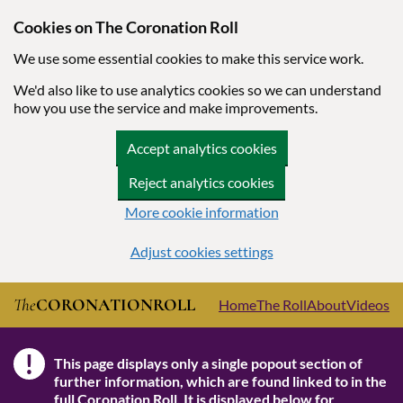
Cookies on The Coronation Roll
We use some essential cookies to make this service work.
We'd also like to use analytics cookies so we can understand
how you use the service and make improvements.
Accept analytics cookies
Reject analytics cookies
More cookie information
Adjust cookies settings
Skip to main content
The
CORONATION
ROLL
Home
The Roll
About
Videos
!
This page displays only a single popout section of
Note
further information, which are found linked to in the
full Coronation Roll
. It is displayed below for