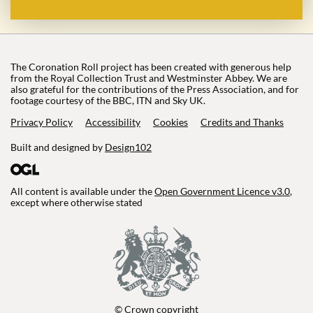
The Coronation Roll project has been created with generous help
from the Royal Collection Trust and Westminster Abbey. We are
also grateful for the contributions of the Press Association, and for
footage courtesy of the BBC, ITN and Sky UK.
Privacy Policy
Accessibility
Cookies
Credits and Thanks
Built and designed by
Design102
All content is available under the
Open Government Licence v3.0
,
except where otherwise stated
© Crown copyright