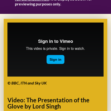
previewing purposes only.
© BBC, ITN and Sky UK
Video: The Presentation of the
Glove by Lord Singh