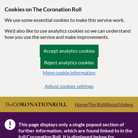
Cookies on The Coronation Roll
We use some essential cookies to make this service work.
We'd also like to use analytics cookies so we can understand
how you use the service and make improvements.
Accept analytics cookies
Reject analytics cookies
More cookie information
Adjust cookies settings
Skip to main content
The
CORONATION
ROLL
Home
The Roll
About
Videos
!
This page displays only a single popout section of
Note
further information, which are found linked to in the
full Coronation Roll
. It is displayed below for