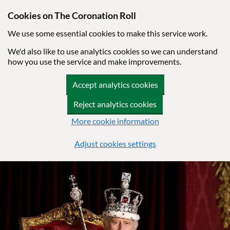
Cookies on The Coronation Roll
We use some essential cookies to make this service work.
We'd also like to use analytics cookies so we can understand
how you use the service and make improvements.
Accept analytics cookies
Reject analytics cookies
More cookie information
Adjust cookies settings
Skip to main content