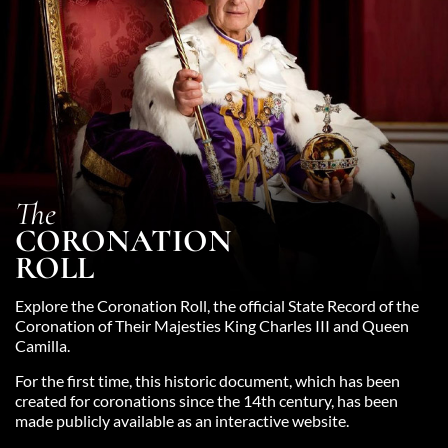
The
CORONATION
ROLL
Explore the Coronation Roll, the official State Record of the
Coronation of Their Majesties King Charles III and Queen
Camilla.
For the first time, this historic document, which has been
created for coronations since the 14th century, has been
made publicly available as an interactive website.