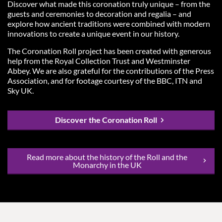
Discover what made this coronation truly unique – from the
guests and ceremonies to decoration and regalia – and
explore how ancient traditions were combined with modern
innovations to create a unique event in our history.
The Coronation Roll project has been created with generous
help from the Royal Collection Trust and Westminster
Abbey. We are also grateful for the contributions of the Press
Association, and for footage courtesy of the BBC, ITN and
Sky UK.
Discover the Coronation Roll
Read more about the history of the Roll and the
Monarchy in the UK