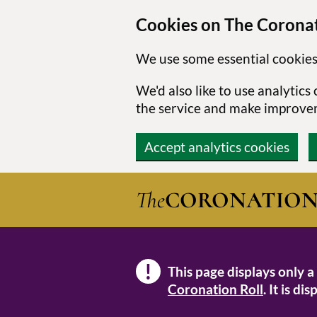
Cookies on The Coronat
We use some essential cookies
We'd also like to use analytic
the service and make improve
Accept analytics cookies
Skip to main content
The
CORONATIO
!
This page displays only a
Note
Coronation Roll
. It is d