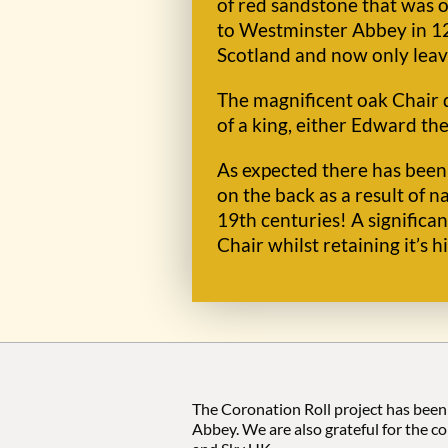
of red sandstone that was 
to Westminster Abbey in 129
Scotland and now only leave
The magnificent oak Chair d
of a king, either Edward the
As expected there has been 
on the back as a result of 
19th centuries! A signific
Chair whilst retaining it’s h
The Coronation Roll project has been
Abbey. We are also grateful for the c