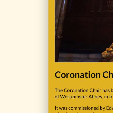
Coronation Ch
The Coronation Chair has be
of Westminster Abbey, in fr
It was commissioned by Edwa