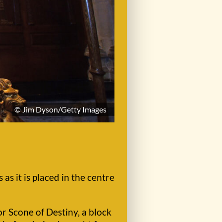
© Jim Dyson/Getty Images
s it is placed in the centre
r Scone of Destiny, a block