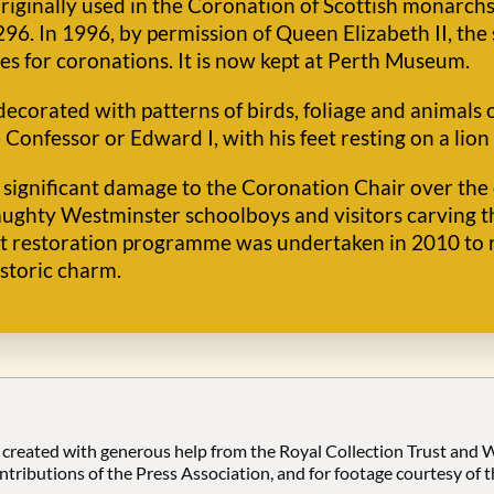
originally used in the Coronation of Scottish monarch
6. In 1996, by permission of Queen Elizabeth II, the
s for coronations. It is now kept at Perth Museum.
ecorated with patterns of birds, foliage and animals o
 Confessor or Edward I, with his feet resting on a lion
significant damage to the Coronation Chair over the ce
naughty Westminster schoolboys and visitors carving t
ant restoration programme was undertaken in 2010 to 
istoric charm.
 created with generous help from the Royal Collection Trust and
ontributions of the Press Association, and for footage courtesy of 