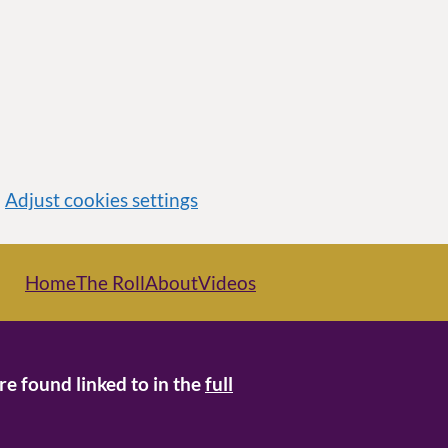
Adjust cookies settings
Home
The Roll
About
Videos
re found linked to in the
full