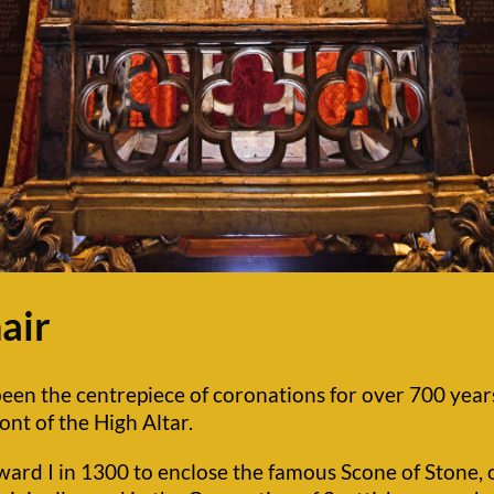
air
en the centrepiece of coronations for over 700 years a
ont of the High Altar.
rd I in 1300 to enclose the famous Scone of Stone, o