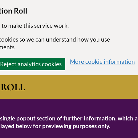
ion Roll
 to make this service work.
s cookies so we can understand how you use
ments.
More cookie information
Reject analytics cookies
N
ROLL
 single popout section of further information, which a
isplayed below for previewing purposes only.