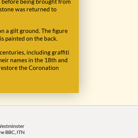
s before being brought from
 stone was returned to
n a gilt ground. The figure
 is painted on the back.
nturies, including graffiti
heir names in the 18th and
restore the Coronation
 Westminster
the BBC, ITN