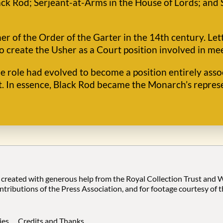
ck Rod; Serjeant-at-Arms in the House of Lords; and 
her of the Order of the Garter in the 14th century. Let
o create the Usher as a Court position involved in me
he role had evolved to become a position entirely ass
t. In essence, Black Rod became the Monarch’s represe
 created with generous help from the Royal Collection Trust and
ontributions of the Press Association, and for footage courtesy of 
ies
Credits and Thanks