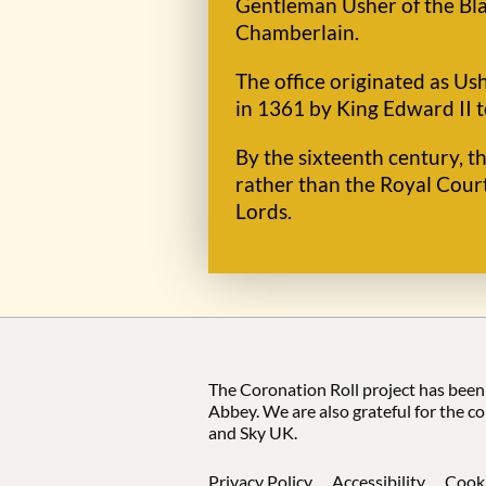
Gentleman Usher of the Bla
Chamberlain.
The office originated as Us
in 1361 by King Edward II t
By the sixteenth century, t
rather than the Royal Cour
Lords.
The Coronation Roll project has been
Abbey. We are also grateful for the c
and Sky UK.
Privacy Policy
Accessibility
Cook