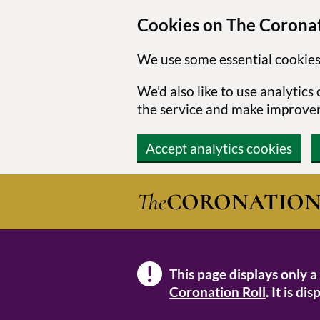
Cookies on The Coronat
We use some essential cookies
We'd also like to use analytic
the service and make improve
Accept analytics cookies
Skip to main content
The
CORONATIO
!
This page displays only a
Note
Coronation Roll
. It is d