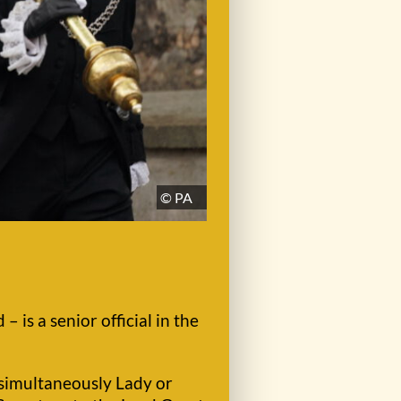
© PA
– is a senior official in the
s simultaneously Lady or