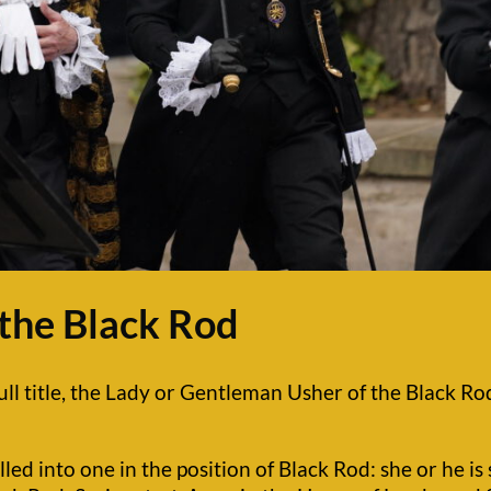
 the Black Rod
ull title, the Lady or Gentleman Usher of the Black Rod 
olled into one in the position of Black Rod: she or he i