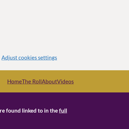
Adjust cookies settings
Home
The Roll
About
Videos
re found linked to in the
full