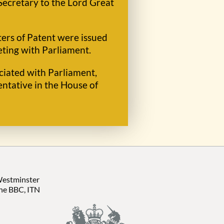
Secretary to the Lord Great
ters of Patent were issued
eting with Parliament.
ociated with Parliament,
ntative in the House of
 Westminster
the BBC, ITN