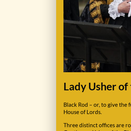
Lady Usher of
Black Rod – or, to give the f
House of Lords.
Three distinct offices are r