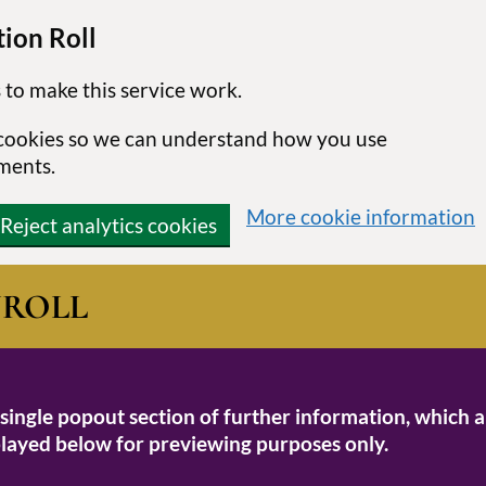
ion Roll
 to make this service work.
s cookies so we can understand how you use
ments.
More cookie information
Reject analytics cookies
N
ROLL
 single popout section of further information, which a
isplayed below for previewing purposes only.