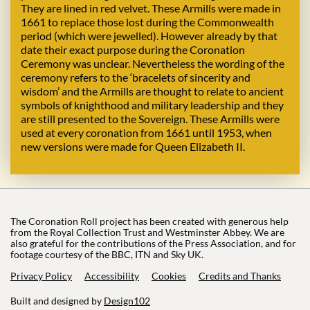
They are lined in red velvet. These Armills were made in
1661 to replace those lost during the Commonwealth
period (which were jewelled). However already by that
date their exact purpose during the Coronation
Ceremony was unclear. Nevertheless the wording of the
ceremony refers to the ‘bracelets of sincerity and
wisdom’ and the Armills are thought to relate to ancient
symbols of knighthood and military leadership and they
are still presented to the Sovereign. These Armills were
used at every coronation from 1661 until 1953, when
new versions were made for Queen Elizabeth II.
The Coronation Roll project has been created with generous help
from the Royal Collection Trust and Westminster Abbey. We are
also grateful for the contributions of the Press Association, and for
footage courtesy of the BBC, ITN and Sky UK.
Privacy Policy
Accessibility
Cookies
Credits and Thanks
Built and designed by
Design102