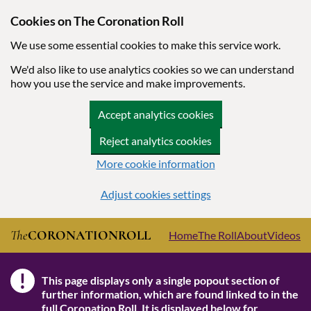
Cookies on The Coronation Roll
We use some essential cookies to make this service work.
We'd also like to use analytics cookies so we can understand
how you use the service and make improvements.
Accept analytics cookies
Reject analytics cookies
More cookie information
Adjust cookies settings
Skip to main content
The
CORONATION
ROLL
Home
The Roll
About
Videos
!
This page displays only a single popout section of
Note
further information, which are found linked to in the
full Coronation Roll
. It is displayed below for