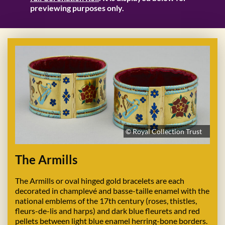
previewing purposes only.
© Royal Collection Trust
The Armills
The Armills or oval hinged gold bracelets are each
decorated in champlevé and basse-taille enamel with the
national emblems of the 17th century (roses, thistles,
fleurs-de-lis and harps) and dark blue fleurets and red
pellets between light blue enamel herring-bone borders.