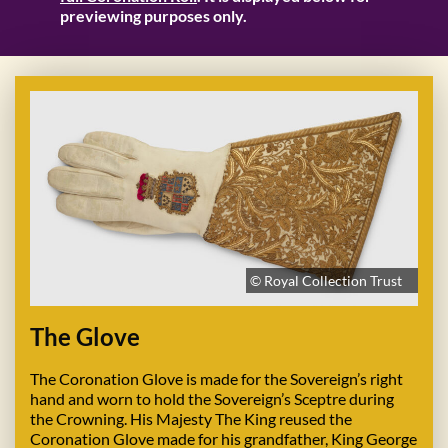
previewing purposes only.
© Royal Collection Trust
The Glove
The Coronation Glove is made for the Sovereign’s right
hand and worn to hold the Sovereign’s Sceptre during
the Crowning. His Majesty The King reused the
Coronation Glove made for his grandfather, King George