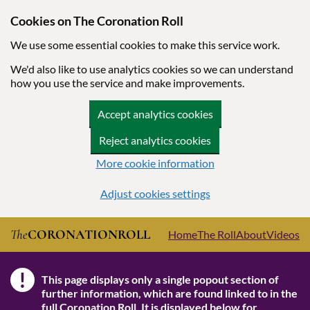
Cookies on The Coronation Roll
We use some essential cookies to make this service work.
We'd also like to use analytics cookies so we can understand
how you use the service and make improvements.
Accept analytics cookies
Reject analytics cookies
More cookie information
Adjust cookies settings
Skip to main content
The
CORONATION
ROLL
Home
The Roll
About
Videos
!
This page displays only a single popout section of
Note
further information, which are found linked to in the
full Coronation Roll
. It is displayed below for