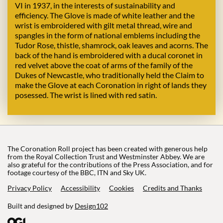
VI in 1937, in the interests of sustainability and
efficiency. The Glove is made of white leather and the
wrist is embroidered with gilt metal thread, wire and
spangles in the form of national emblems including the
Tudor Rose, thistle, shamrock, oak leaves and acorns. The
back of the hand is embroidered with a ducal coronet in
red velvet above the coat of arms of the family of the
Dukes of Newcastle, who traditionally held the Claim to
make the Glove at each Coronation in right of lands they
posessed. The wrist is lined with red satin.
The Coronation Roll project has been created with generous help
from the Royal Collection Trust and Westminster Abbey. We are
also grateful for the contributions of the Press Association, and for
footage courtesy of the BBC, ITN and Sky UK.
Privacy Policy
Accessibility
Cookies
Credits and Thanks
Built and designed by
Design102