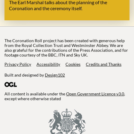
The Earl Marshal talks about the planning of the
Coronation and the ceremony itself.
The Coronation Roll project has been created with generous help
from the Royal Collection Trust and Westminster Abbey. We are
also grateful for the contributions of the Press Association, and for
footage courtesy of the BBC, ITN and Sky UK.
Privacy Policy
Accessibility
Cookies
Credits and Thanks
Built and designed by
Design102
All content is available under the
Open Government Licence v3.0
,
except where otherwise stated