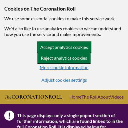
Cookies on The Coronation Roll
We use some essential cookies to make this service work.
We'd also like to use analytics cookies so we can understand
how you use the service and make improvements.
Accept analytics cookies
Reject analytics cookies
More cookie information
Adjust cookies settings
Skip to main content
The
CORONATION
ROLL
Home
The Roll
About
Videos
!
This page displays only a single popout section of
Note
further information, which are found linked to in the
full Coronation Roll
. It is displayed below for