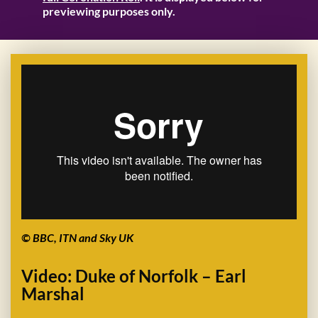
previewing purposes only.
© BBC, ITN and Sky UK
Video: Duke of Norfolk – Earl
Marshal