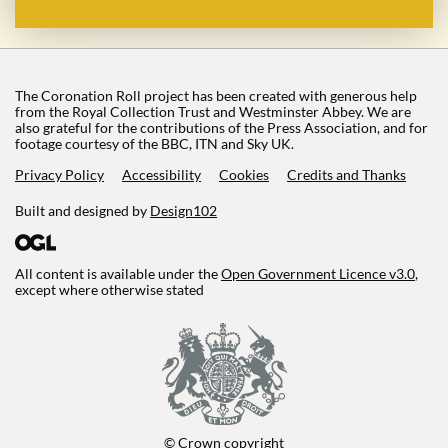
The Coronation Roll project has been created with generous help
from the Royal Collection Trust and Westminster Abbey. We are
also grateful for the contributions of the Press Association, and for
footage courtesy of the BBC, ITN and Sky UK.
Privacy Policy
Accessibility
Cookies
Credits and Thanks
Built and designed by
Design102
All content is available under the
Open Government Licence v3.0
,
except where otherwise stated
© Crown copyright