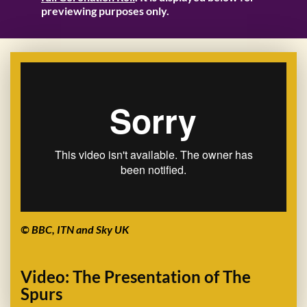
previewing purposes only.
© BBC, ITN and Sky UK
Video: The Presentation of The
Spurs