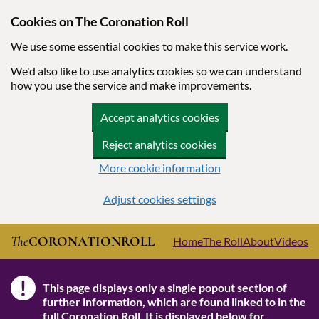
Cookies on The Coronation Roll
We use some essential cookies to make this service work.
We'd also like to use analytics cookies so we can understand
how you use the service and make improvements.
Accept analytics cookies
Reject analytics cookies
More cookie information
Adjust cookies settings
Skip to main content
The
CORONATION
ROLL
Home
The Roll
About
Videos
!
This page displays only a single popout section of
Note
further information, which are found linked to in the
full Coronation Roll
. It is displayed below for