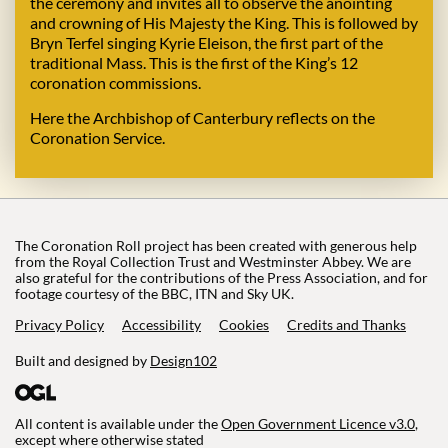
the ceremony and invites all to observe the anointing
and crowning of His Majesty the King. This is followed by
Bryn Terfel singing Kyrie Eleison, the first part of the
traditional Mass. This is the first of the King’s 12
coronation commissions.
Here the Archbishop of Canterbury reflects on the
Coronation Service.
The Coronation Roll project has been created with generous help
from the Royal Collection Trust and Westminster Abbey. We are
also grateful for the contributions of the Press Association, and for
footage courtesy of the BBC, ITN and Sky UK.
Privacy Policy
Accessibility
Cookies
Credits and Thanks
Built and designed by
Design102
All content is available under the
Open Government Licence v3.0
,
except where otherwise stated