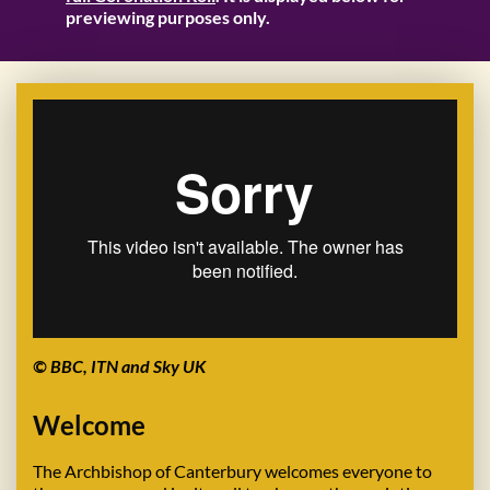
previewing purposes only.
© BBC, ITN and Sky UK
Welcome
The Archbishop of Canterbury welcomes everyone to