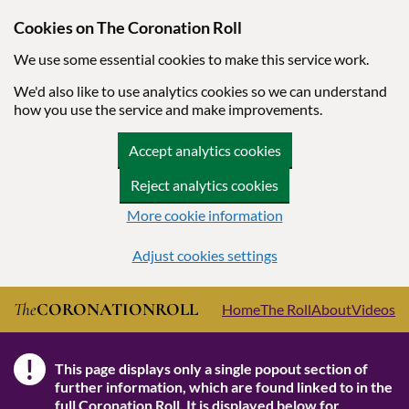
Cookies on The Coronation Roll
We use some essential cookies to make this service work.
We'd also like to use analytics cookies so we can understand
how you use the service and make improvements.
Accept analytics cookies
Reject analytics cookies
More cookie information
Adjust cookies settings
Skip to main content
The
CORONATION
ROLL
Home
The Roll
About
Videos
!
This page displays only a single popout section of
Note
further information, which are found linked to in the
full Coronation Roll
. It is displayed below for