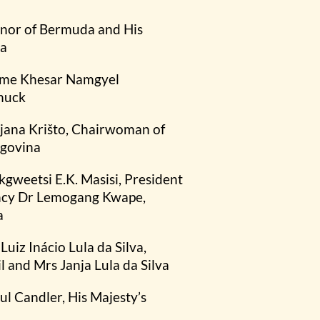
rnor of Bermuda and His
da
igme Khesar Namgyel
huck
jana Krišto, Chairwoman of
egovina
kgweetsi E.K. Masisi, President
ency Dr Lemogang Kwape,
a
Luiz Inácio Lula da Silva,
l and Mrs Janja Lula da Silva
aul Candler, His Majesty’s