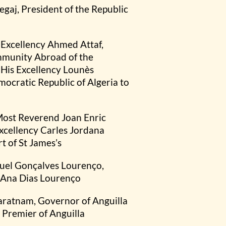
egaj, President of the Republic
s Excellency Ahmed Attaf,
ommunity Abroad of the
 His Excellency Lounès
cratic Republic of Algeria to
 Most Reverend Joan Enric
Excellency Carles Jordana
 of St James’s
nuel Gonçalves Lourenço,
s Ana Dias Lourenço
varatnam, Governor of Anguilla
 Premier of Anguilla