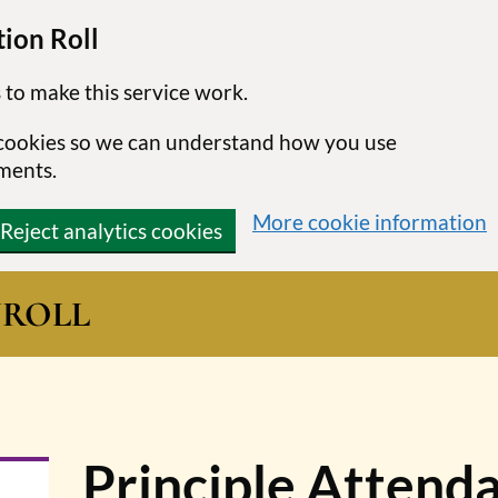
ion Roll
 to make this service work.
s cookies so we can understand how you use
ments.
More cookie information
Reject analytics cookies
N
ROLL
Principle Attenda