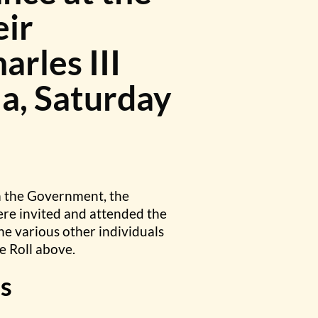
eir
arles III
a, Saturday
m the Government, the
ere invited and attended the
he various other individuals
e Roll above.
s