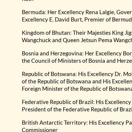
Bermuda: Her Excellency Rena Lalgie, Gove
Excellency E. David Burt, Premier of Bermu
Kingdom of Bhutan: Their Majesties King J
Wangchuck and Queen Jetsun Pema Wangc
Bosnia and Herzegovina: Her Excellency Bor
the Council of Ministers of Bosnia and Herz
Republic of Botswana: His Excellency Dr. Mo
of the Republic of Botswana and His Excell
Foreign Minister of the Republic of Botswan
Federative Republic of Brazil: His Excellency 
President of the Federative Republic of Brazi
British Antarctic Territory: His Excellency P
Commissioner