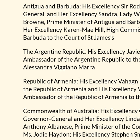
Antigua and Barbuda: His Excellency Sir Ro
General, and Her Excellency Sandra, Lady Wi
Browne, Prime Minister of Antigua and Bar
Her Excellency Karen-Mae Hill, High Commis
Barbuda to the Court of St James’s
The Argentine Republic: His Excellency Javi
Ambassador of the Argentine Republic to the
Alessandra Viggiano Marra
Republic of Armenia: His Excellency Vahagn
the Republic of Armenia and His Excellency
Ambassador of the Republic of Armenia to th
Commonwealth of Australia: His Excellency 
Governor-General and Her Excellency Linda 
Anthony Albanese, Prime Minister of the C
Ms. Jodie Haydon; His Excellency Stephen S