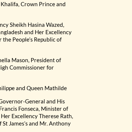
 Khalifa, Crown Prince and
lency Sheikh Hasina Wazed,
Bangladesh and Her Excellency
the People’s Republic of
ella Mason, President of
 High Commissioner for
hilippe and Queen Mathilde
 Governor-General and His
rancis Fonseca, Minister of
 Her Excellency Therese Rath,
f St James’s and Mr. Anthony