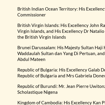
British Indian Ocean Territory: His Excellenc
Commissioner
British Virgin Islands: His Excellency John R
Virgin Islands, and His Excellency Dr Natali
the British Virgin Islands
Brunei Darussalam: His Majesty Sultan Haji
Waddaulah Sultan dan Yang Di Pertuan, and 
Abdul Mateen
Republic of Bulgaria: His Excellency Galab D
Republic of Bulgaria and Mrs Gabriela Done
Republic of Burundi: Mr. Jean Pierre Uwiton
Scholastique Nigena
Kingdom of Cambodia: His Excellency Kan P