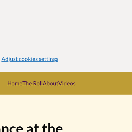
Adjust cookies settings
Home
The Roll
About
Videos
nce at the