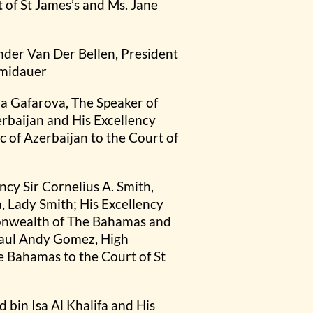
of St James’s and Ms. Jane
ander Van Der Bellen, President
hmidauer
ba Gafarova, The Speaker of
erbaijan and His Excellency
 of Azerbaijan to the Court of
y Sir Cornelius A. Smith,
 Lady Smith; His Excellency
monwealth of The Bahamas and
Paul Andy Gomez, High
Bahamas to the Court of St
bin Isa Al Khalifa and His