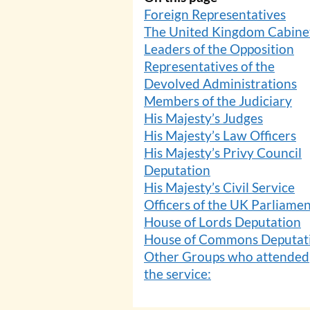
Foreign Representatives
The United Kingdom Cabine
Leaders of the Opposition
Representatives of the
Devolved Administrations
Members of the Judiciary
His Majesty’s Judges
His Majesty’s Law Officers
His Majesty’s Privy Council
Deputation
His Majesty’s Civil Service
Officers of the UK Parliame
House of Lords Deputation
House of Commons Deputat
Other Groups who attended
the service: