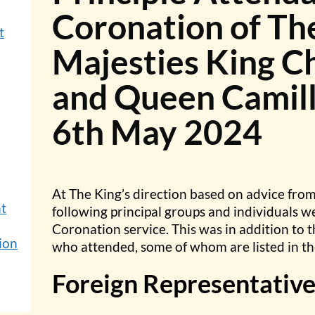
Coronation of Th
t
Majesties King Ch
and Queen Camill
6th May 2024
At The King’s direction based on advice fro
nt
following principal groups and individuals w
Coronation service. This was in addition to t
ion
who attended, some of whom are listed in th
Foreign Representative