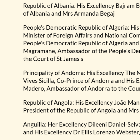
Republic of Albania: His Excellency Bajram B
of Albania and Mrs Armanda Begaj
People’s Democratic Republic of Algeria: Hi
Minister of Foreign Affairs and National C
People’s Democratic Republic of Algeria and
Magramane, Ambassador of the People’s Demo
the Court of St James’s
Principality of Andorra: His Excellency The
Vives Sicilla, Co-Prince of Andorra and His 
Madero, Ambassador of Andorra to the Court
Republic of Angola: His Excellency João Ma
President of the Republic of Angola and Mr
Anguilla: Her Excellency Dileeni Daniel-Sel
and His Excellency Dr Ellis Lorenzo Webster,