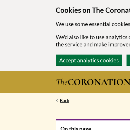
Cookies on The Coronat
We use some essential cookies
We'd also like to use analytic
the service and make improve
Accept analytics cookies
Skip to main content
The
CORONATIO
Back
On this page