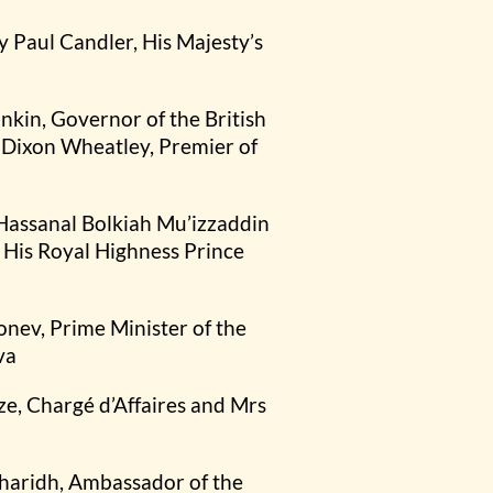
y Paul Candler, His Majesty’s
ankin, Governor of the British
o Dixon Wheatley, Premier of
 Hassanal Bolkiah Mu’izzaddin
His Royal Highness Prince
onev, Prime Minister of the
va
ze, Chargé d’Affaires and Mrs
haridh, Ambassador of the