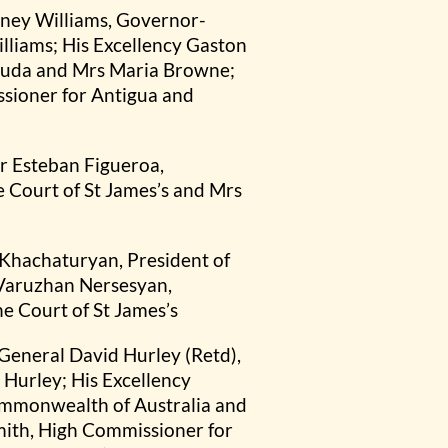
dney Williams, Governor-
lliams; His Excellency Gaston
buda and Mrs Maria Browne;
sioner for Antigua and
er Esteban Figueroa,
 Court of St James’s and Mrs
 Khachaturyan, President of
 Varuzhan Nersesyan,
e Court of St James’s
General David Hurley (Retd),
Hurley; His Excellency
ommonwealth of Australia and
mith, High Commissioner for