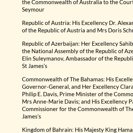
the Commonwealth of Australia to the Court 
Seymour
Republic of Austria: His Excellency Dr. Alex
of the Republic of Austria and Mrs Doris Sc
Republic of Azerbaijan: Her Excellency Sahi
the National Assembly of the Republic of Az
Elin Suleymanov, Ambassador of the Republic
St James’s
Commonwealth of The Bahamas: His Excellenc
Governor-General, and Her Excellency Clara,
Philip E. Davis, Prime Minister of the Com
Mrs Anne-Marie Davis; and His Excellency 
Commissioner for the Commonwealth of The 
James’s
Kingdom of Bahrain: His Majesty King Hamad 