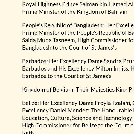
Royal Highness Prince Salman bin Hamad Al
Prime Minister of the Kingdom of Bahrain
People’s Republic of Bangladesh: Her Excel
Prime Minister of the People’s Republic of 
Saida Muna Tasneem, High Commissioner for 
Bangladesh to the Court of St James’s
Barbados: Her Excellency Dame Sandra Prun
Barbados and His Excellency Milton Inniss,
Barbados to the Court of St James’s
Kingdom of Belgium: Their Majesties King P
Belize: Her Excellency Dame Froyla Tzalam,
Excellency Daniel Mendez; The Honourable F
Education, Culture, Science and Technology;
High Commissioner for Belize to the Court o
Rath