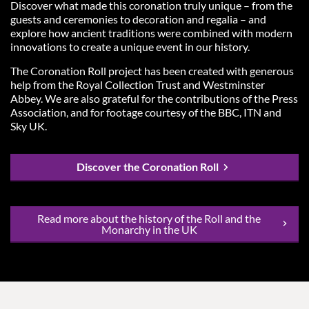
Discover what made this coronation truly unique – from the
guests and ceremonies to decoration and regalia – and
explore how ancient traditions were combined with modern
innovations to create a unique event in our history.
The Coronation Roll project has been created with generous
help from the Royal Collection Trust and Westminster
Abbey. We are also grateful for the contributions of the Press
Association, and for footage courtesy of the BBC, ITN and
Sky UK.
Discover the Coronation Roll
Read more about the history of the Roll and the
Monarchy in the UK