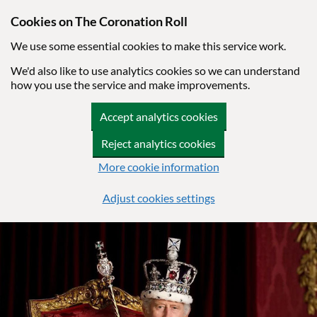
Cookies on The Coronation Roll
We use some essential cookies to make this service work.
We'd also like to use analytics cookies so we can understand
how you use the service and make improvements.
Accept analytics cookies
Reject analytics cookies
More cookie information
Adjust cookies settings
Skip to main content