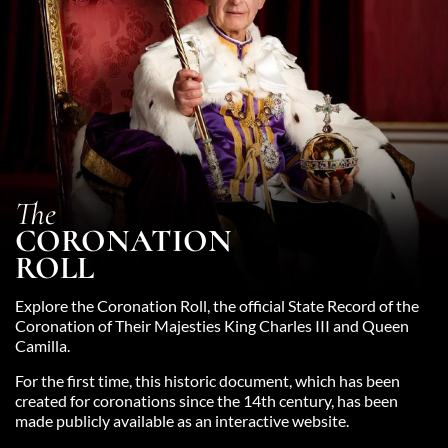
The
CORONATION
ROLL
Explore the Coronation Roll, the official State Record of the
Coronation of Their Majesties King Charles III and Queen
Camilla.
For the first time, this historic document, which has been
created for coronations since the 14th century, has been
made publicly available as an interactive website.