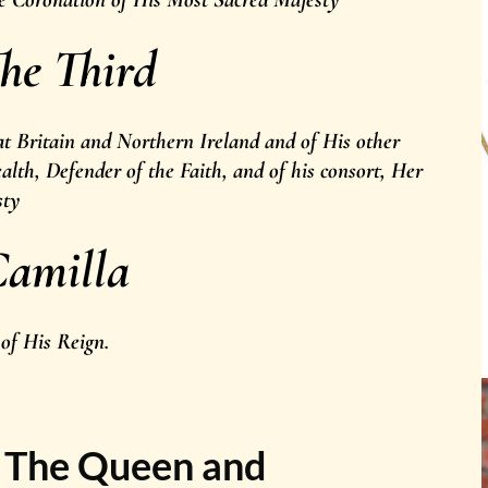
he Third
t Britain and Northern Ireland and of His other
th, Defender of the Faith, and of his consort, Her
sty
amilla
 of His Reign.
y The Queen and