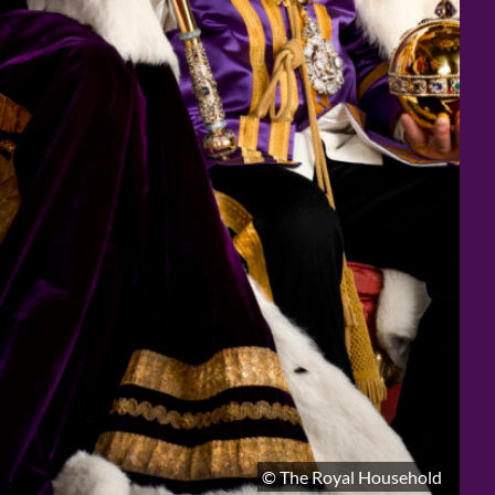
© The Royal Household