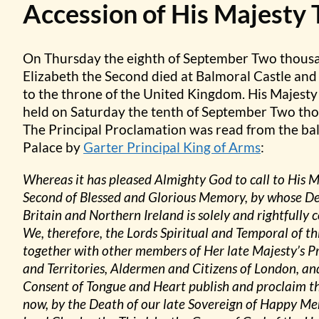
Accession of His Majesty 
On Thursday the eighth of September Two thous
Elizabeth the Second died at Balmoral Castle and
to the throne of the United Kingdom. His Majesty
held on Saturday the tenth of September Two tho
The Principal Proclamation was read from the bal
Palace by
Garter Principal King of Arms
:
Whereas it has pleased Almighty God to call to His 
Second of Blessed and Glorious Memory, by whose D
Britain and Northern Ireland is solely and rightfully
We, therefore, the Lords Spiritual and Temporal of
together with other members of Her late Majesty’s Pr
and Territories, Aldermen and Citizens of London, an
Consent of Tongue and Heart publish and proclaim th
now, by the Death of our late Sovereign of Happy Me