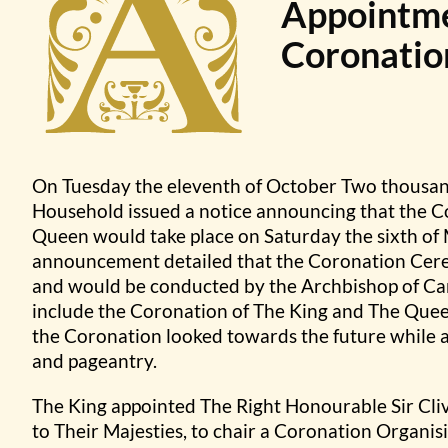
Appointmen
Coronatio
On Tuesday the eleventh of October Two thousan
Household issued a notice announcing that the C
Queen would take place on Saturday the sixth o
announcement detailed that the Coronation Cer
and would be conducted by the Archbishop of Ca
include the Coronation of The King and The Queen
the Coronation looked towards the future while a
and pageantry.
The King appointed The Right Honourable Sir Cli
to Their Majesties, to chair a Coronation Organ