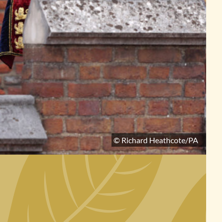
© Richard Heathcote/PA
No image for this section.