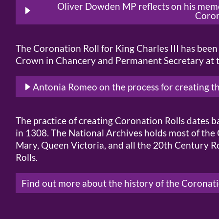
Oliver Dowden MP reflects on his memor
Coro
The Coronation Roll for King Charles III has bee
Crown in Chancery and Permanent Secretary at th
Antonia Romeo on the process for creating t
The practice of creating Coronation Rolls dates 
in 1308. The National Archives holds most of the 
Mary, Queen Victoria, and all the 20th Century Ro
Rolls.
Find out more about the history of the Coronati