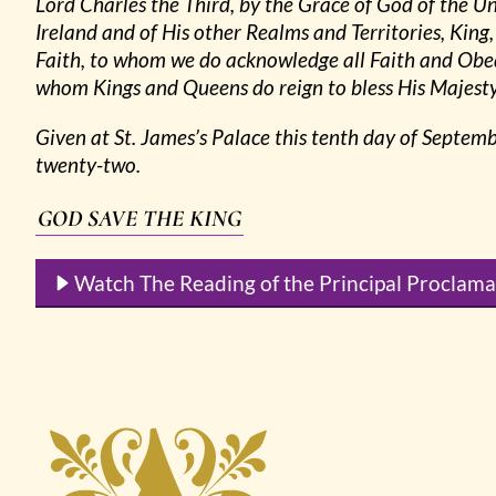
Lord Charles the Third, by the Grace of God of the 
Ireland and of His other Realms and Territories, Ki
Faith, to whom we do acknowledge all Faith and Obe
whom Kings and Queens do reign to bless His Majesty 
Given at St. James’s Palace this tenth day of Septem
twenty-two.
GOD SAVE THE KING
Watch The Reading of the Principal Proclama