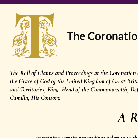
The Coronatio
The Roll of Claims and Proceedings at the Coronation
the Grace of God of the United Kingdom of Great Brit
and Territories, King, Head of the Commonwealth, Def
Camilla, His Consort.
A R
containing certain proceedings relating to 