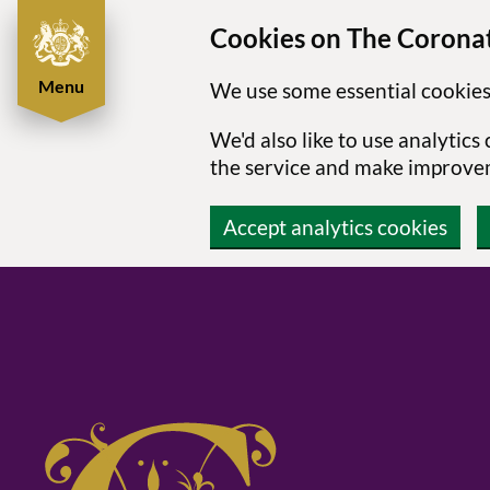
Cookies on The Coronat
Menu
We use some essential cookies
We'd also like to use analytic
the service and make improve
Accept analytics cookies
Skip to main content