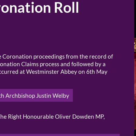
onation Roll
he Coronation proceedings from the record of
ronation Claims process and followed by a
 occurred at Westminster Abbey on 6th May
th Archbishop Justin Welby
f The Right Honourable Oliver Dowden MP,