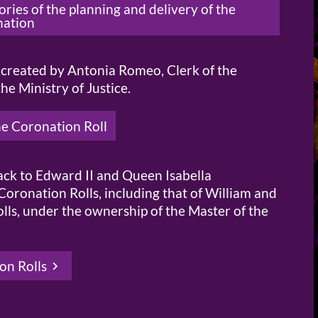
ies of the planning and delivery of the
nation
n created by Antonia Romeo, Clerk of the
e Ministry of Justice.
he Coronation Roll
back to Edward II and Queen Isabella
Coronation Rolls, including that of William and
lls, under the ownership of the Master of the
on Rolls