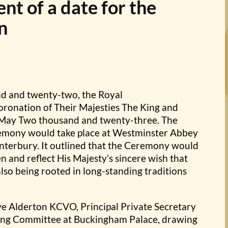
t of a date for the
n
d and twenty-two, the Royal
oronation of Their Majesties The King and
f May Two thousand and twenty-three. The
emony would take place at Westminster Abbey
nterbury. It outlined that the Ceremony would
 and reflect His Majesty’s sincere wish that
lso being rooted in long-standing traditions
ve Alderton KCVO, Principal Private Secretary
ising Committee at Buckingham Palace, drawing