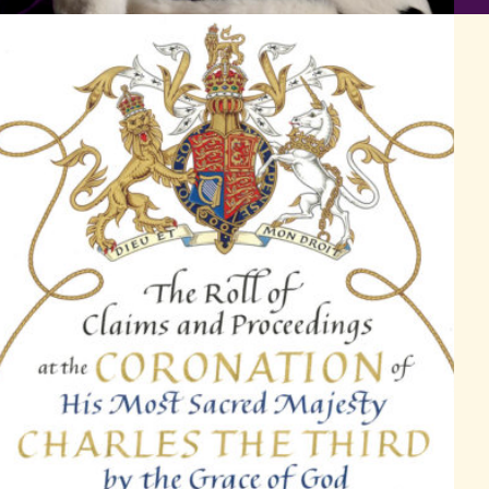
Artwork by Timothy Noad on the front cover of the Coronation Ro