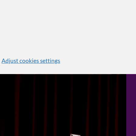
Adjust cookies settings
Official coronation portrait of King Charles III sitting with orb and