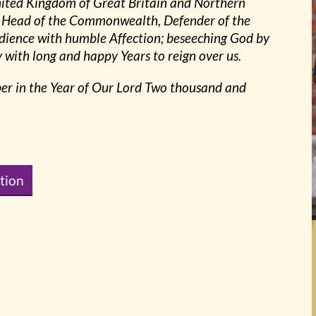
United Kingdom of Great Britain and Northern
ng, Head of the Commonwealth, Defender of the
dience with humble Affection; beseeching God by
with long and happy Years to reign over us.
ber in the Year of Our Lord Two thousand and
tion