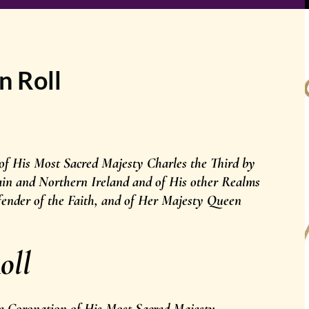
n Roll
 of His Most Sacred Majesty Charles the Third by
ain and Northern Ireland and of His other Realms
ender of the Faith, and of Her Majesty Queen
oll
the Coronation of His Most Sacred Majesty