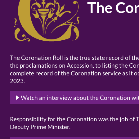
The Cor
The Coronation Roll is the true state record of t
the proclamations on Accession, to listing the Co
complete record of the Coronation service as it
2023.
Watch an interview about the Coronation wi
Responsibility for the Coronation was the job o
Deputy Prime Minister.