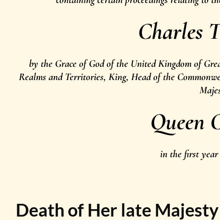
Charles T
by the Grace of God of the United Kingdom of Grea
Realms and Territories, King, Head of the Commonweal
Maje
Queen C
in the first year
Death of Her late Majest