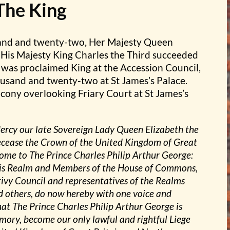
The King
and and twenty-two, Her Majesty Queen
 His Majesty King Charles the Third succeeded
 was proclaimed King at the Accession Council,
usand and twenty-two at St James’s Palace.
cony overlooking Friary Court at St James’s
Mercy our late Sovereign Lady Queen Elizabeth the
ecease the Crown of the United Kingdom of Great
 come to The Prince Charles Philip Arthur George:
 this Realm and Members of the House of Commons,
ivy Council and representatives of the Realms
d others, do now hereby with one voice and
at The Prince Charles Philip Arthur George is
mory, become our only lawful and rightful Liege