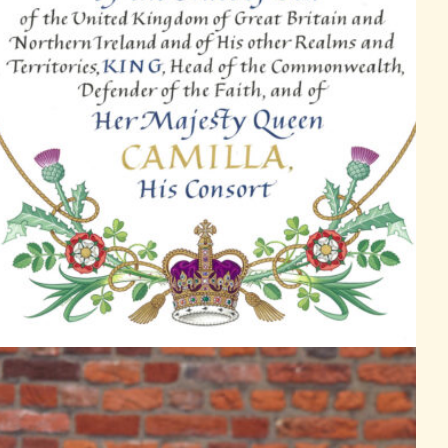
Garter Principal King of Arms, David Vines White reads the proclam