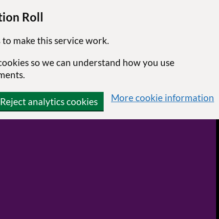
ion Roll
 to make this service work.
s cookies so we can understand how you use
ments.
More cookie information
Reject analytics cookies