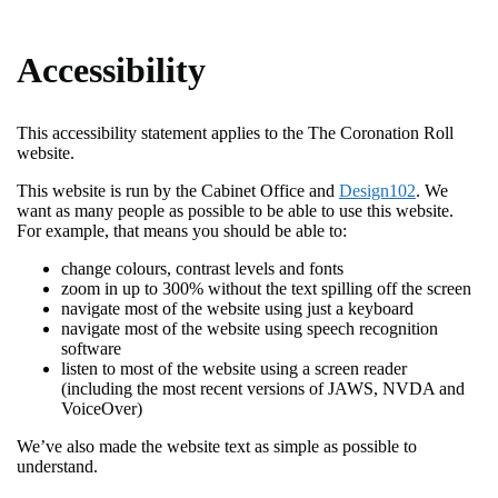
Accessibility
This accessibility statement applies to the The Coronation Roll
website.
This website is run by the Cabinet Office and
Design102
. We
want as many people as possible to be able to use this website.
For example, that means you should be able to:
change colours, contrast levels and fonts
zoom in up to 300% without the text spilling off the screen
navigate most of the website using just a keyboard
navigate most of the website using speech recognition
software
listen to most of the website using a screen reader
(including the most recent versions of JAWS, NVDA and
VoiceOver)
We’ve also made the website text as simple as possible to
understand.