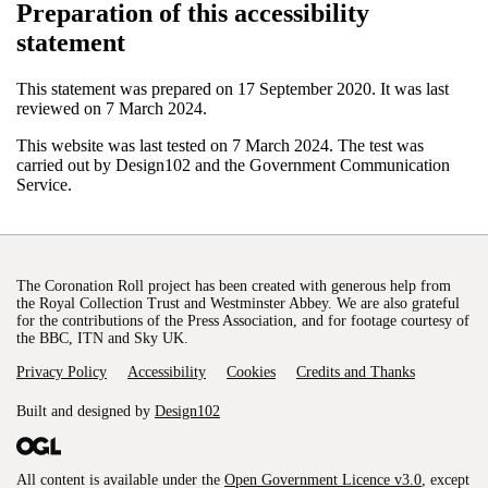
Preparation of this accessibility
statement
This statement was prepared on 17 September 2020. It was last
reviewed on 7 March 2024.
This website was last tested on 7 March 2024. The test was
carried out by Design102 and the Government Communication
Service.
The Coronation Roll project has been created with generous help from
the Royal Collection Trust and Westminster Abbey. We are also grateful
for the contributions of the Press Association, and for footage courtesy of
the BBC, ITN and Sky UK.
Privacy Policy
Accessibility
Cookies
Credits and Thanks
Built and designed by
Design102
All content is available under the
Open Government Licence v3.0
, except