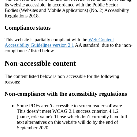
its website accessible, in accordance with the Public Sector
Bodies (Websites and Mobile Applications) (No. 2) Accessibility
Regulations 2018.
Compliance status
This website is partially compliant with the
Web Content
Accessibility Guidelines version 2.1
AA standard, due to the ‘non-
compliances’ listed below.
Non-accessible content
The content listed below is non-accessible for the following
reasons:
Non-compliance with the accessibility regulations
Some PDFs aren’t accessible to screen reader software.
This doesn’t meet WCAG 2.1 success criterion 4.1.2
(name, role value). Those which don’t currently have full
text alternatives on this website will do by the end of
September 2020.