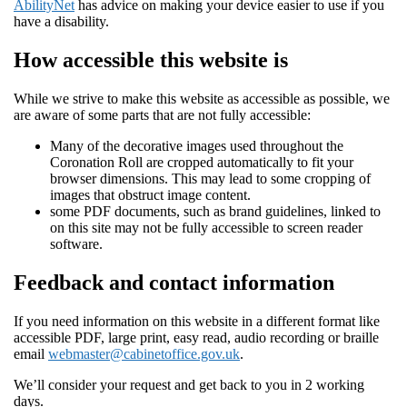
AbilityNet
has advice on making your device easier to use if you
have a disability.
How accessible this website is
While we strive to make this website as accessible as possible, we
are aware of some parts that are not fully accessible:
Many of the decorative images used throughout the
Coronation Roll are cropped automatically to fit your
browser dimensions. This may lead to some cropping of
images that obstruct image content.
some PDF documents, such as brand guidelines, linked to
on this site may not be fully accessible to screen reader
software.
Feedback and contact information
If you need information on this website in a different format like
accessible PDF, large print, easy read, audio recording or braille
email
webmaster@cabinetoffice.gov.uk
.
We’ll consider your request and get back to you in 2 working
days.