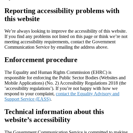
Reporting accessibility problems with
this website
We’re always looking to improve the accessibility of this website.
If you find any problems not listed on this page or think we’re not
meeting accessibility requirements, contact the Government
Communication Service by emailing the address above.
Enforcement procedure
The Equality and Human Rights Commission (EHRC) is
responsible for enforcing the Public Sector Bodies (Websites and
Mobile Applications) (No. 2) Accessibility Regulations 2018 (the
‘accessibility regulations’). If you’re not happy with how we
respond to your complaint,
contact the Equality Advisory and
Support Service (EASS)
.
Technical information about this
website’s accessibility
The Government Communication Service is committed to making