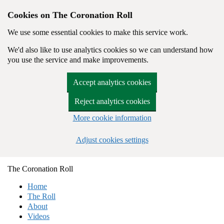
Cookies on The Coronation Roll
We use some essential cookies to make this service work.
We'd also like to use analytics cookies so we can understand how
you use the service and make improvements.
Accept analytics cookies
Reject analytics cookies
More cookie information
Adjust cookies settings
Skip to main content
The
Coronation
Roll
Home
The Roll
About
Videos