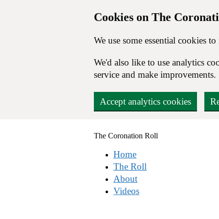
Cookies on The Coronati
We use some essential cookies to
We'd also like to use analytics 
service and make improvements.
Accept analytics cookies
Re
Skip to main content
The
Coronation
Roll
Home
The Roll
About
Videos