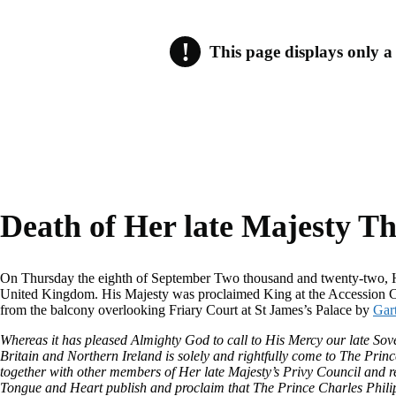
!
This page displays only a s
Note
roll.
Death of Her late Majesty T
On Thursday the eighth of September Two thousand and twenty-two, He
United Kingdom. His Majesty was proclaimed King at the Accession Co
from the balcony overlooking Friary Court at St James’s Palace by
Gar
Whereas it has pleased Almighty God to call to His Mercy our late S
Britain and Northern Ireland is solely and rightfully come to The Pr
together with other members of Her late Majesty’s Privy Council and r
Tongue and Heart publish and proclaim that The Prince Charles Philip