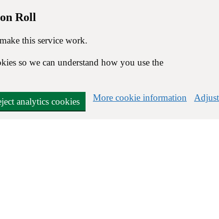
on Roll
 make this service work.
cookies so we can understand how you use the
More cookie information
Adjust
ject analytics cookies