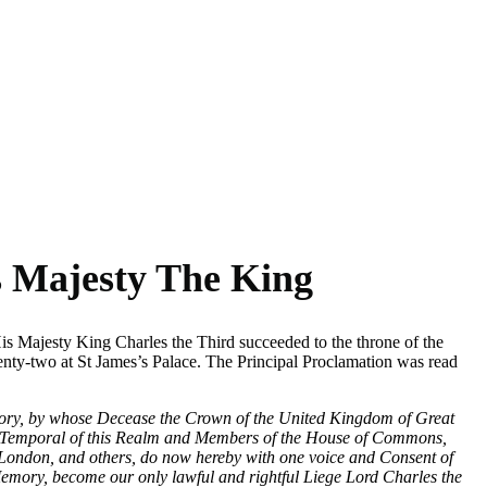
s section in the full coronation
s Majesty The King
 Majesty King Charles the Third succeeded to the throne of the
ty-two at St James’s Palace. The Principal Proclamation was read
mory, by whose Decease the Crown of the United Kingdom of Great
 and Temporal of this Realm and Members of the House of Commons,
f London, and others, do now hereby with one voice and Consent of
emory, become our only lawful and rightful Liege Lord Charles the