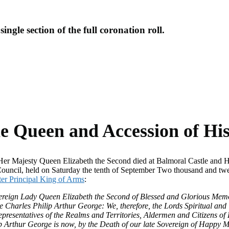
ingle section of the full coronation roll.
Navigate to thi
he Queen and Accession of Hi
r Majesty Queen Elizabeth the Second died at Balmoral Castle and His
uncil, held on Saturday the tenth of September Two thousand and twen
ter Principal King of Arms
:
overeign Lady Queen Elizabeth the Second of Blessed and Glorious Me
ince Charles Philip Arthur George: We, therefore, the Lords Spiritual
epresentatives of the Realms and Territories, Aldermen and Citizens o
 Arthur George is now, by the Death of our late Sovereign of Happy M