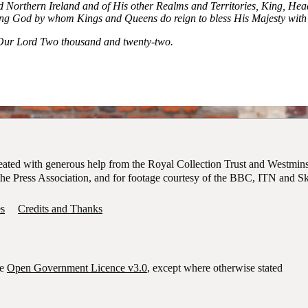
nd Northern Ireland and of His other Realms and Territories, King, H
ng God by whom Kings and Queens do reign to bless His Majesty with 
f Our Lord Two thousand and twenty-two.
ion of new King, King Charles III, from the Friary Court balcony of S
reated with generous help from the Royal Collection Trust and Westmin
of the Press Association, and for footage courtesy of the BBC, ITN and 
s
Credits and Thanks
he
Open Government Licence v3.0
, except where otherwise stated