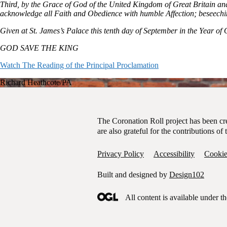
Third, by the Grace of God of the United Kingdom of Great Britain a
acknowledge all Faith and Obedience with humble Affection; beseechi
Given at St. James’s Palace this tenth day of September in the Year o
GOD SAVE THE KING
Watch The Reading of the Principal Proclamation
Richard Heathcote/PA
Garter Principal King of Arms, David Vines White reads the proclamat
The Coronation Roll project has been c
are also grateful for the contributions 
Privacy Policy
Accessibility
Cookie
Built and designed by
Design102
All content is available under t