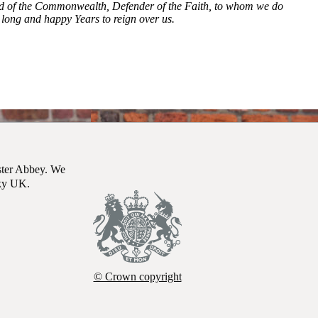
ead of the Commonwealth, Defender of the Faith, to whom we do
long and happy Years to reign over us.
t James's Palace, London, after King Charles III was formally proclai
ster Abbey. We
Sky UK.
© Crown copyright