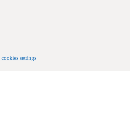
 cookies settings