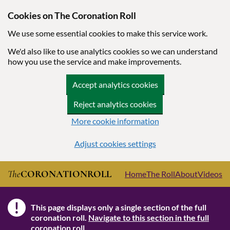
Cookies on The Coronation Roll
We use some essential cookies to make this service work.
We'd also like to use analytics cookies so we can understand
how you use the service and make improvements.
Accept analytics cookies
Reject analytics cookies
More cookie information
Adjust cookies settings
Skip to main content
The
CORONATION
ROLL
Home
The Roll
About
Videos
!
This page displays only a single section of the full
Note
coronation roll.
Navigate to this section in the full
coronation roll.