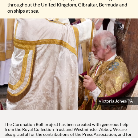
throughout the United Kingdom, Gibraltar, Bermuda and
on ships at sea.
King Charles III is crowned with St Edward's Crown by the Arch
Victoria Jones/PA
The Coronation Roll project has been created with generous help
from the Royal Collection Trust and Westminster Abbey. We are
also grateful for the contributions of the Press Association, and for