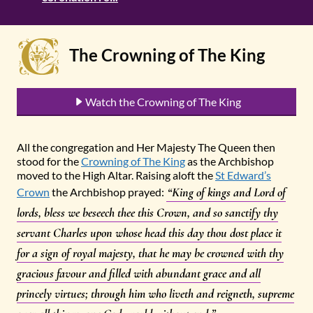
The Crowning of The King
Watch the Crowning of The King
All the congregation and Her Majesty The Queen then
stood for the
Crowning of The King
as the Archbishop
moved to the High Altar. Raising aloft the
St Edward’s
“King of kings and Lord of
Crown
the Archbishop prayed:
lords, bless we beseech thee this Crown, and so sanctify thy
servant Charles upon whose head this day thou dost place it
for a sign of royal majesty, that he may be crowned with thy
gracious favour and filled with abundant grace and all
princely virtues; through him who liveth and reigneth, supreme