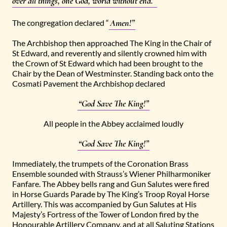
over all things, one God, world without end.”
Amen!”
The congregation declared “
The Archbishop then approached The King in the Chair of
St Edward, and reverently and silently crowned him with
the Crown of St Edward which had been brought to the
Chair by the Dean of Westminster. Standing back onto the
Cosmati Pavement the Archbishop declared
“God Save The King!”
All people in the Abbey acclaimed loudly
“God Save The King!”
Immediately, the trumpets of the Coronation Brass
Ensemble sounded with Strauss’s Wiener Philharmoniker
Fanfare. The Abbey bells rang and Gun Salutes were fired
in Horse Guards Parade by The King’s Troop Royal Horse
Artillery. This was accompanied by Gun Salutes at His
Majesty’s Fortress of the Tower of London fired by the
Honourable Artillery Company, and at all Saluting Stations