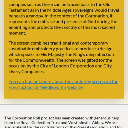
canopies such as these can be traced back to the Old
Testament as in the Middle Ages sovereigns would travel
beneath a canopy. In the context of the Coronation, it
represents the embrace and presence of God during the
anointing and protects the sanctity of this most sacred
moment.
The screen combines traditional and contemporary
sustainable embroidery practices to produce a design
which speaks to His Majesty The King’s deep affection
for the Commonwealth. The screen was gifted for the
occasion by the City of London Corporation and City
Livery Companies.
You can find out more about the anointing screen on the
Royal School of Needlework’s website
The Coronation Roll project has been created with generous help
from the Royal Collection Trust and Westminster Abbey. We are
also grateful for the contributions of the Press Association, and for