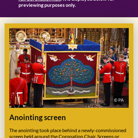
previewing purposes only.
© PA
Anointing screen
The anointing took place behind a newly-commissioned
screen held around the Coronation Chair. Screens or