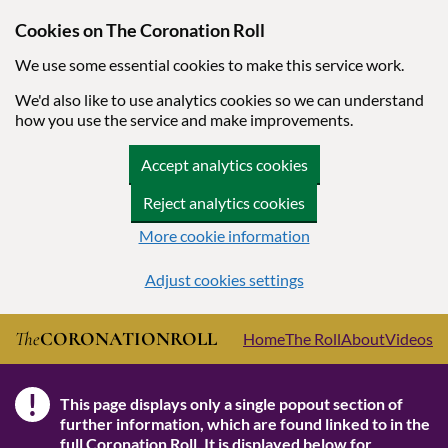
Cookies on The Coronation Roll
We use some essential cookies to make this service work.
We'd also like to use analytics cookies so we can understand
how you use the service and make improvements.
Accept analytics cookies
Reject analytics cookies
More cookie information
Adjust cookies settings
Skip to main content
The
CORONATION
ROLL
Home
The Roll
About
Videos
!
This page displays only a single popout section of
Note
further information, which are found linked to in the
full Coronation Roll
. It is displayed below for