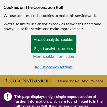
Cookies on The Coronation Roll
We use some essential cookies to make this service work.
We'd also like to use analytics cookies so we can understand
how you use the service and make improvements.
Accept analytics cookies
Reject analytics cookies
More cookie information
Adjust cookies settings
Skip to main content
The
CORONATION
ROLL
Home
The Roll
About
Videos
!
This page displays only a single popout section of
Note
further information, which are found linked to in the
full Coronation Roll
. It is displayed below for