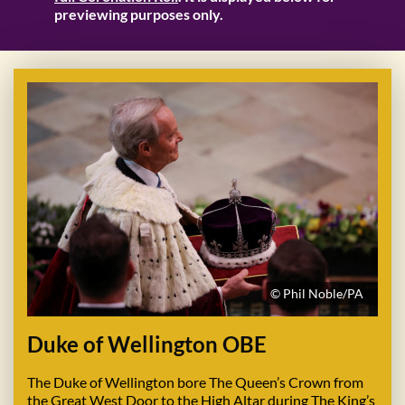
previewing purposes only.
© Phil Noble/PA
Duke of Wellington OBE
The Duke of Wellington bore The Queen’s Crown from
the Great West Door to the High Altar during The King’s