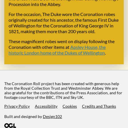
Procession into the Abbey.
For the occasion, The Duke wore the Coronation robes
originally created for his ancestor, the famous First Duke
of Wellington for the Coronation of King George IV in
1821, making them more than 200 years old.
These magnificent robes went on display following the
Coronation with other items at
Apsley House, the
historic London home of the Dukes of Wellington
.
The Coronation Roll project has been created with generous help
from the Royal Collection Trust and Westminster Abbey. We are
also grateful for the contributions of the Press Association, and for
footage courtesy of the BBC, ITN and Sky UK.
Privacy Policy
Accessibility
Cookies
Credits and Thanks
Built and designed by
Design102