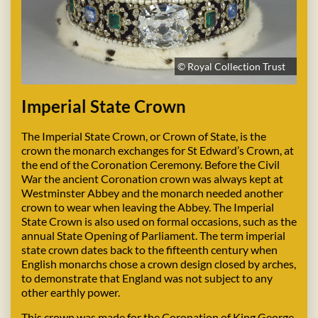
© Royal Collection Trust
Imperial State Crown
The Imperial State Crown, or Crown of State, is the
crown the monarch exchanges for St Edward’s Crown, at
the end of the Coronation Ceremony. Before the Civil
War the ancient Coronation crown was always kept at
Westminster Abbey and the monarch needed another
crown to wear when leaving the Abbey. The Imperial
State Crown is also used on formal occasions, such as the
annual State Opening of Parliament. The term imperial
state crown dates back to the fifteenth century when
English monarchs chose a crown design closed by arches,
to demonstrate that England was not subject to any
other earthly power.
This crown was made for the Coronation of King George