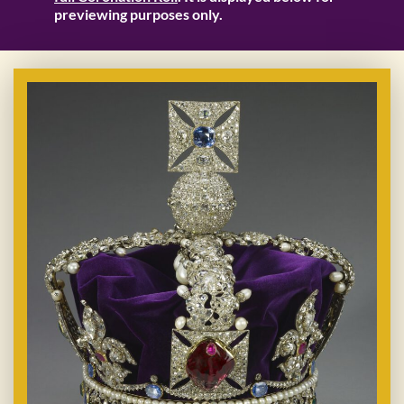
previewing purposes only.