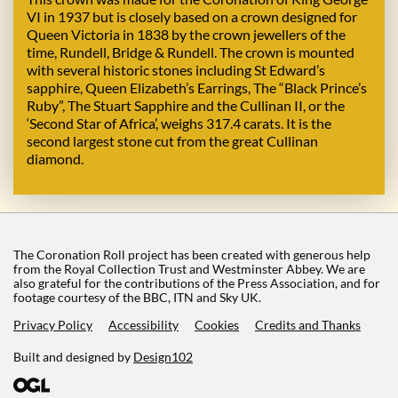
VI in 1937 but is closely based on a crown designed for
Queen Victoria in 1838 by the crown jewellers of the
time, Rundell, Bridge & Rundell. The crown is mounted
with several historic stones including St Edward’s
sapphire, Queen Elizabeth’s Earrings, The “Black Prince’s
Ruby”, The Stuart Sapphire and the Cullinan II, or the
‘Second Star of Africa’, weighs 317.4 carats. It is the
second largest stone cut from the great Cullinan
diamond.
The Coronation Roll project has been created with generous help
from the Royal Collection Trust and Westminster Abbey. We are
also grateful for the contributions of the Press Association, and for
footage courtesy of the BBC, ITN and Sky UK.
Privacy Policy
Accessibility
Cookies
Credits and Thanks
Built and designed by
Design102