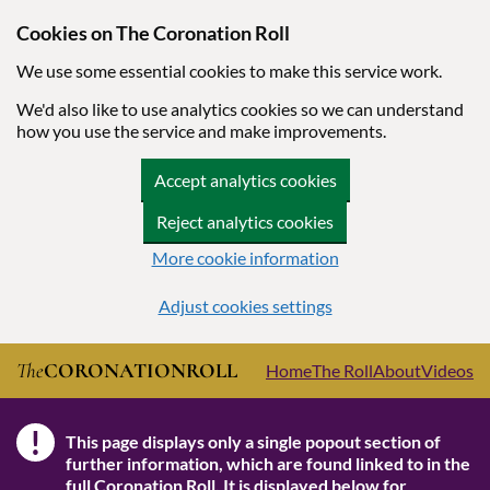
Cookies on The Coronation Roll
We use some essential cookies to make this service work.
We'd also like to use analytics cookies so we can understand
how you use the service and make improvements.
Accept analytics cookies
Reject analytics cookies
More cookie information
Adjust cookies settings
Skip to main content
The
CORONATION
ROLL
Home
The Roll
About
Videos
!
This page displays only a single popout section of
Note
further information, which are found linked to in the
full Coronation Roll
. It is displayed below for