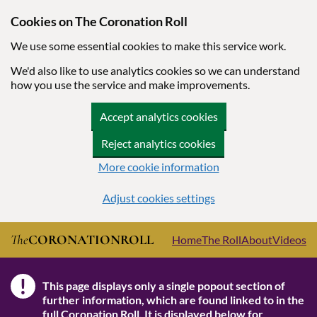
Cookies on The Coronation Roll
We use some essential cookies to make this service work.
We'd also like to use analytics cookies so we can understand
how you use the service and make improvements.
Accept analytics cookies
Reject analytics cookies
More cookie information
Adjust cookies settings
Skip to main content
The
CORONATION
ROLL
Home
The Roll
About
Videos
!
This page displays only a single popout section of
Note
further information, which are found linked to in the
full Coronation Roll
. It is displayed below for