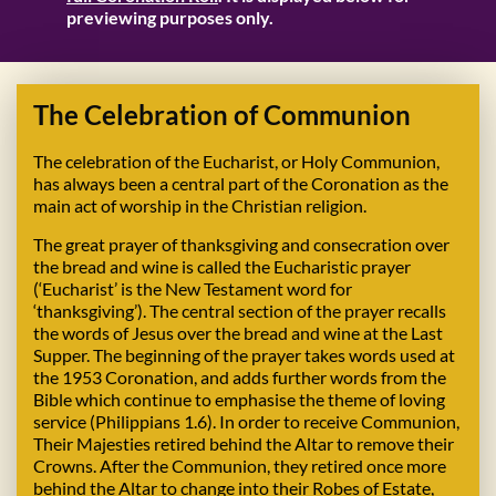
previewing purposes only.
The Celebration of Communion
The celebration of the Eucharist, or Holy Communion,
has always been a central part of the Coronation as the
main act of worship in the Christian religion.
The great prayer of thanksgiving and consecration over
the bread and wine is called the Eucharistic prayer
(‘Eucharist’ is the New Testament word for
‘thanksgiving’). The central section of the prayer recalls
the words of Jesus over the bread and wine at the Last
Supper. The beginning of the prayer takes words used at
the 1953 Coronation, and adds further words from the
Bible which continue to emphasise the theme of loving
service (Philippians 1.6). In order to receive Communion,
Their Majesties retired behind the Altar to remove their
Crowns. After the Communion, they retired once more
behind the Altar to change into their Robes of Estate,