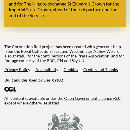
and for The King to exchange St Edward’s Crown for the
Imperial State Crown, ahead of their departure and the
end of the Service.
The Coronation Roll project has been created with generous help
from the Royal Collection Trust and Westminster Abbey. We are
also grateful for the contributions of the Press Association, and for
footage courtesy of the BBC, ITN and Sky UK.
Privacy Policy
Accessibility
Cookies
Credits and Thanks
Built and designed by
Design102
All content is available under the
Open Government Licence v3.0
,
except where otherwise stated