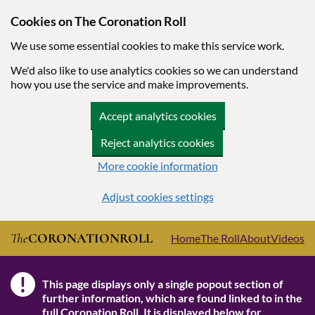
Cookies on The Coronation Roll
We use some essential cookies to make this service work.
We'd also like to use analytics cookies so we can understand
how you use the service and make improvements.
Accept analytics cookies
Reject analytics cookies
More cookie information
Adjust cookies settings
Skip to main content
The
CORONATION
ROLL
Home
The Roll
About
Videos
!
This page displays only a single popout section of
Note
further information, which are found linked to in the
full Coronation Roll
. It is displayed below for