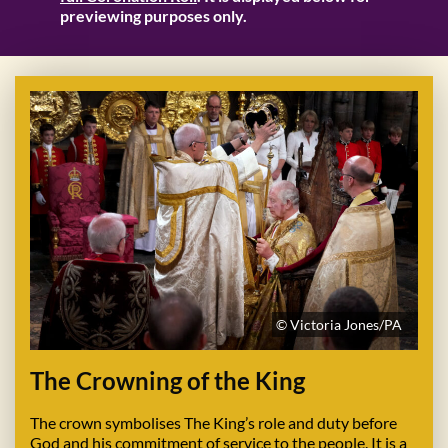
previewing purposes only.
© Victoria Jones/PA
The Crowning of the King
The crown symbolises The King’s role and duty before
God and his commitment of service to the people. It is a