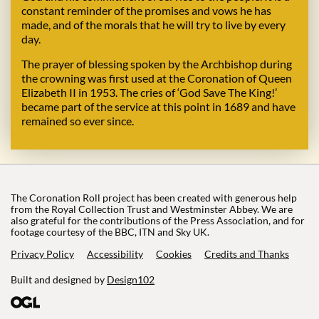
constant reminder of the promises and vows he has
made, and of the morals that he will try to live by every
day.
The prayer of blessing spoken by the Archbishop during
the crowning was first used at the Coronation of Queen
Elizabeth II in 1953. The cries of ‘God Save The King!’
became part of the service at this point in 1689 and have
remained so ever since.
The Coronation Roll project has been created with generous help
from the Royal Collection Trust and Westminster Abbey. We are
also grateful for the contributions of the Press Association, and for
footage courtesy of the BBC, ITN and Sky UK.
Privacy Policy
Accessibility
Cookies
Credits and Thanks
Built and designed by
Design102