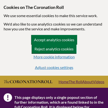
Cookies on The Coronation Roll
We use some essential cookies to make this service work.
We'd also like to use analytics cookies so we can understand
how you use the service and make improvements.
Accept analytics cookies
Reject analytics cookies
More cookie information
Adjust cookies settings
Skip to main content
The
CORONATION
ROLL
Home
The Roll
About
Videos
!
This page displays only a single popout section of
Note
further information, which are found linked to in the
full Coronation Roll
. It is displayed below for