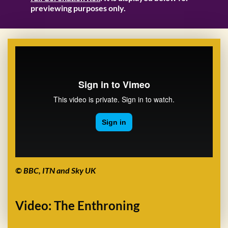
previewing purposes only.
© BBC, ITN and Sky UK
Video: The Enthroning