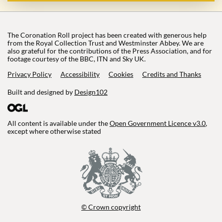
The Coronation Roll project has been created with generous help
from the Royal Collection Trust and Westminster Abbey. We are
also grateful for the contributions of the Press Association, and for
footage courtesy of the BBC, ITN and Sky UK.
Privacy Policy
Accessibility
Cookies
Credits and Thanks
Built and designed by
Design102
All content is available under the
Open Government Licence v3.0
,
except where otherwise stated
© Crown copyright