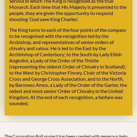
Service in which The King is recognised as the true
Monarch. Each time that His Majesty is presented to the
people, they are given the opportunity to respond
shouting ‘God save King Charles’.
The King turns to each of the four points of the compass
to be recognised with the recognition led by the
Arcbishop, and representatives of senior orders of
chivalry and valour. He is led to the East by the
Archbishop of Canterbury; to the South by Lady Eilish
Angiolini, a Lady of the Order of the Thistle
(representing the olderst Order of Chivalry in Scotland);
to the West by Christopher Finney, Chair of the Victoria
Cross and George Cross Association, and to the North,
by Baroness Amos, a Lady of the Order of the Garter, the
oldest and most senior Order of Chivalry in the United
Kingdom. At the end of each recognition, a fanfare was
sounded.
The Coronation Roll project has been created with generous help