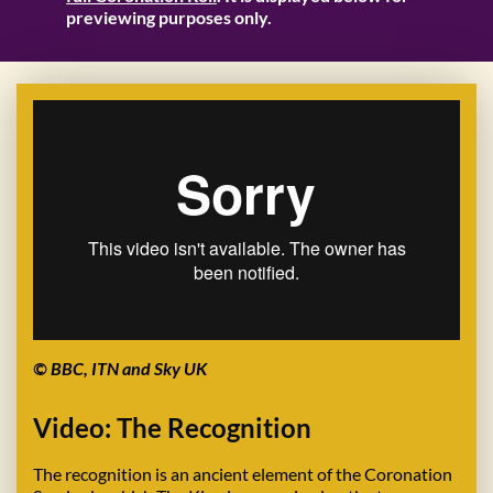
previewing purposes only.
© BBC, ITN and Sky UK
Video: The Recognition
The recognition is an ancient element of the Coronation