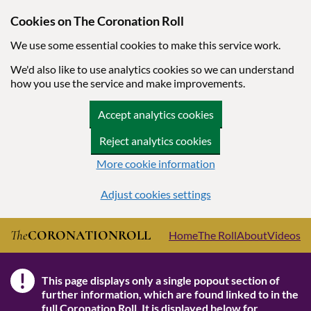
Cookies on The Coronation Roll
We use some essential cookies to make this service work.
We'd also like to use analytics cookies so we can understand
how you use the service and make improvements.
Accept analytics cookies
Reject analytics cookies
More cookie information
Adjust cookies settings
Skip to main content
The
CORONATION
ROLL
Home
The Roll
About
Videos
!
This page displays only a single popout section of
Note
further information, which are found linked to in the
full Coronation Roll
. It is displayed below for